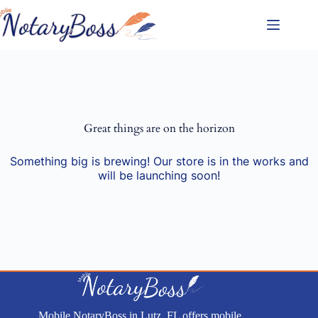
Skip
to
content
Great things are on the horizon
Something big is brewing! Our store is in the works and
will be launching soon!
Mobile NotaryBoss in Lutz, FL offers mobile