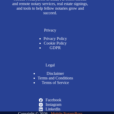
and remote notary services, real estate signings,
and tools to help fellow notaries grow and
succeed.
Privacy
Privacy Policy
Cookie Policy
GDPR
Legal
Disclaimer
Terms and Conditions
Terms of Service
Facebook
Instagram
LinkedIn
Copyright © 2026 -
Mobile NotaryBoss